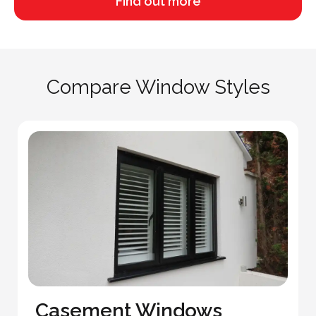
Find out more
Compare Window Styles
Casement Windows