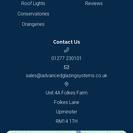
Roof Lights
Reviews
Conservatories
Orangeries
Contact Us
01277 230101
sales@advancedglazingsystems.co.uk
Unit 4A Folkes Farm
Folkes Lane
Upminster
RM14 1TH