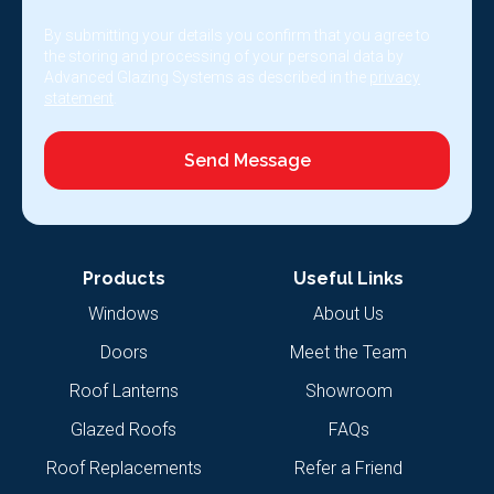
By submitting your details you confirm that you agree to
the storing and processing of your personal data by
Advanced Glazing Systems as described in the
privacy
statement
.
Send Message
Products
Useful Links
Windows
About Us
Doors
Meet the Team
Roof Lanterns
Showroom
Glazed Roofs
FAQs
Roof Replacements
Refer a Friend