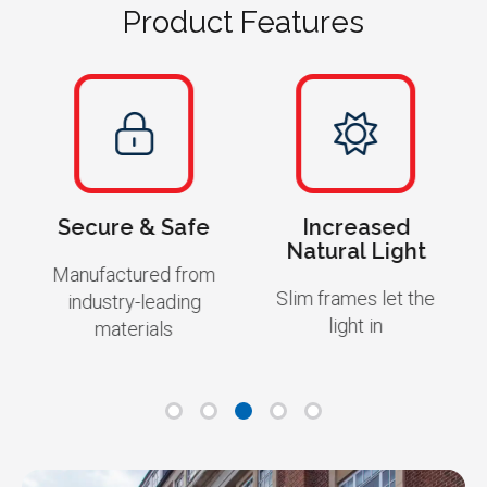
Product Features
Secure & Safe
Increased
Natural Light
Manufactured from
Slim frames let the
industry-leading
light in
materials