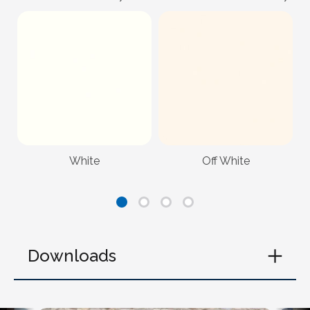
White
Off White
Downloads