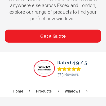
anywhere else across Essex and London,
explore our range of products to find your
perfect new windows.
Get a Quote
Rated 4.9 / 5
373 Reviews
Home
Products
Windows