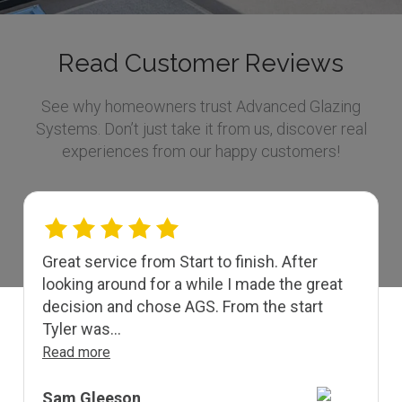
Read Customer Reviews
See why homeowners trust Advanced Glazing
Systems. Don’t just take it from us, discover real
experiences from our happy customers!
Great service from Start to finish. After
looking around for a while I made the great
decision and chose AGS. From the start
Tyler was...
Read more
Sam Gleeson