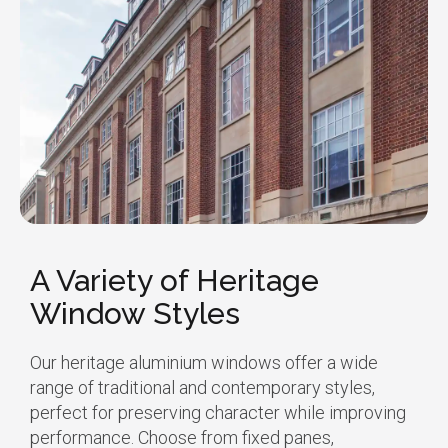
A Variety of Heritage
Window Styles
Our heritage aluminium windows offer a wide
range of traditional and contemporary styles,
perfect for preserving character while improving
performance. Choose from fixed panes,