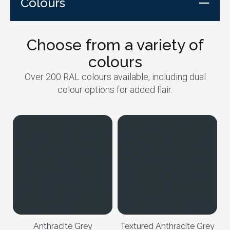
Colours
Choose from a variety of
colours
Over 200 RAL colours available, including dual
colour options for added flair.
Anthracite Grey
Textured Anthracite Grey