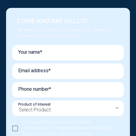
COME AND SAY HELLO!
We welcome visitors to our showroom, where you
can view our products in person.
Your name*
Email address*
Phone number*
Product of Interest
Yes, I would like to receive marketing
communications regarding Advanced Glazing
Systems products, services & events.