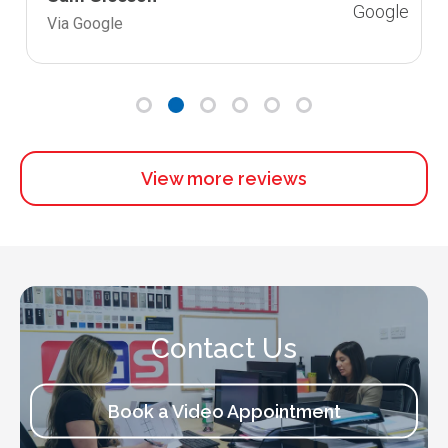
Via Google
View more reviews
Contact Us
Book a Video Appointment