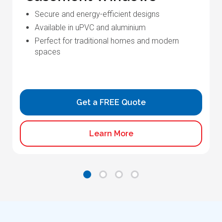
Secure and energy-efficient designs
Available in uPVC and aluminium
Perfect for traditional homes and modern
spaces
Get a FREE Quote
Learn More