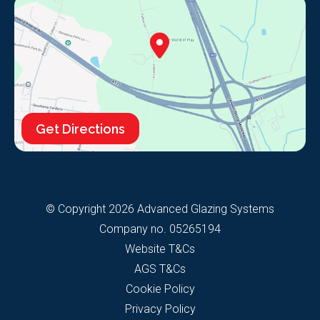
Get Directions
© Copyright 2026 Advanced Glazing Systems
Company no. 05265194
Website T&Cs
AGS T&Cs
Cookie Policy
Privacy Policy