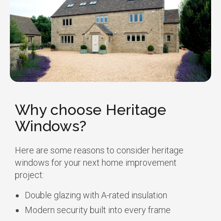
Why choose Heritage
Windows?
Here are some reasons to consider heritage
windows for your next home improvement
project:
Double glazing with A-rated insulation
Modern security built into every frame