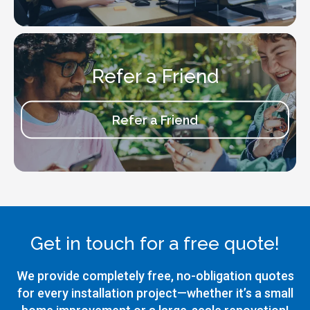
Refer a Friend
Refer a Friend
Get in touch for a free quote!
We provide completely free, no-obligation quotes
for every installation project—whether it’s a small