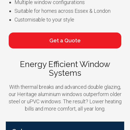
Multiple window configurations
Suitable for homes across Essex & London
Customisable to your style
Get a Quote
Energy Efficient Window
Systems
With thermal breaks and advanced double glazing,
our Heritage aluminium windows outperform older
steel or uPVC windows. The result? Lower heating
bills and more comfort, all year long.