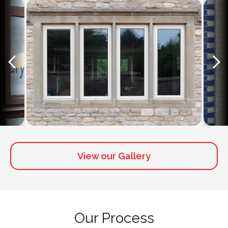
View our Gallery
Our Process