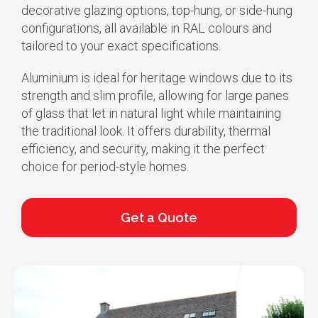
decorative glazing options, top-hung, or side-hung
configurations, all available in RAL colours and
tailored to your exact specifications.
Aluminium is ideal for heritage windows due to its
strength and slim profile, allowing for large panes
of glass that let in natural light while maintaining
the traditional look. It offers durability, thermal
efficiency, and security, making it the perfect
choice for period-style homes.
Get a Quote