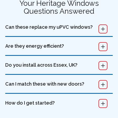
Your Heritage Windows
Questions Answered
Can these replace my uPVC windows?
Are they energy efficient?
Do you install across Essex, UK?
Can I match these with new doors?
How do I get started?