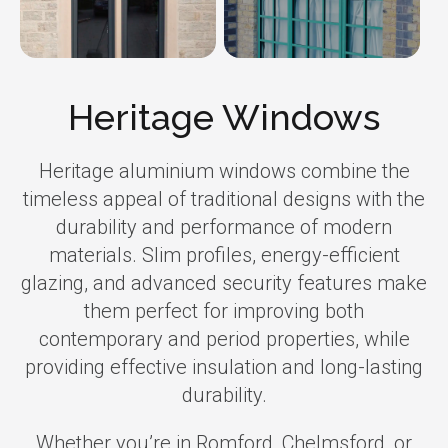
Heritage Windows
Heritage aluminium windows combine the
timeless appeal of traditional designs with the
durability and performance of modern
materials. Slim profiles, energy-efficient
glazing, and advanced security features make
them perfect for improving both
contemporary and period properties, while
providing effective insulation and long-lasting
durability.
Whether you’re in Romford, Chelmsford, or