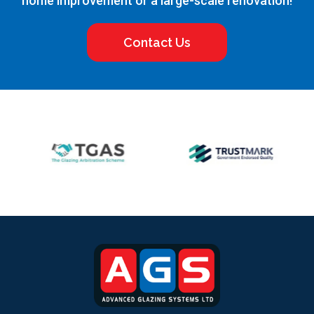
home improvement or a large-scale renovation!
Contact Us