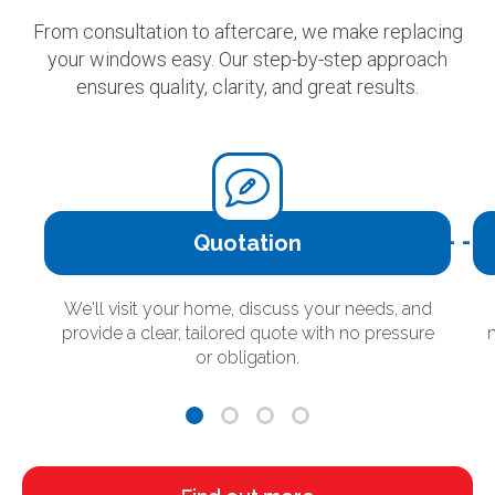
From consultation to aftercare, we make replacing
your windows easy. Our step-by-step approach
ensures quality, clarity, and great results.
Quotation
We'll visit your home, discuss your needs, and
provide a clear, tailored quote with no pressure
or obligation.