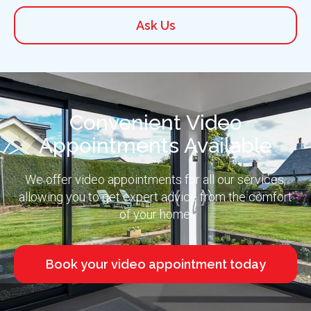
Ask Us
Convenient Video
Appointments Available
We offer video appointments for all our services,
allowing you to get expert advice from the comfort
of your home.
Book your video appointment today