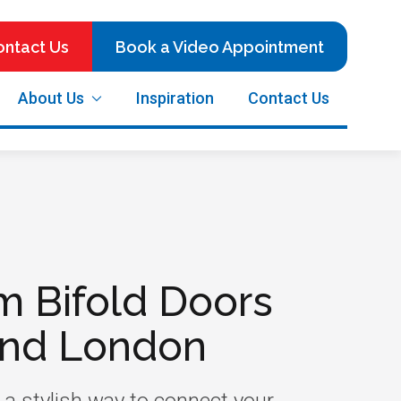
ontact Us
Book a Video Appointment
About Us
Inspiration
Contact Us
m Bifold Doors
and London