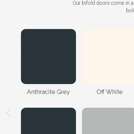
Our bifold doors come in a
bol
Anthracite Grey
Off White