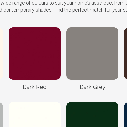
 wide range of colours to suit your home’s aesthetic, from 
d contemporary shades. Find the perfect match for your st
Dark Red
Dark Grey