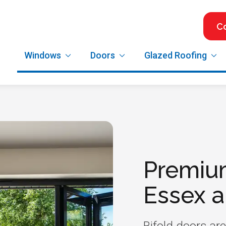
C
Windows
Doors
Glazed Roofing
Premiu
Essex 