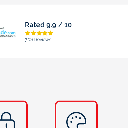
Rated 4.9 / 5
373 Reviews