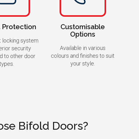
 Protection
Customisable
Options
t locking system
Available in various
erior security
colours and finishes to suit
 to other door
your style.
types.
se Bifold Doors?