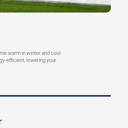
ome warm in winter and cool
-efficient, lowering your
r