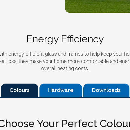
Energy Efficiency
with energy-efficient glass and frames to help keep your h
eat loss, they make your home more comfortable and energy
overall heating costs.
Colours
Hardware
Downloads
Choose Your Perfect Colou