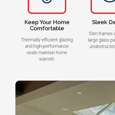
Keep Your Home
Sleek D
Comfortable
Slim frames a
Thermally efficient glazing
large glass p
and high-performance
unobstructe
seals maintain home
warmth.