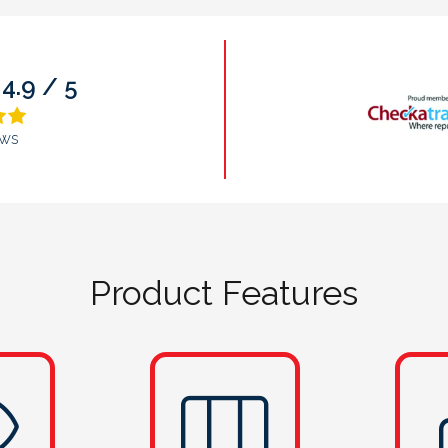
9.9 / 10
ws
Product Features