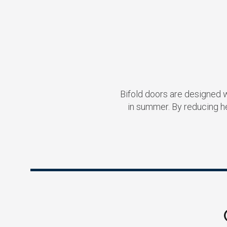
Bifold doors are designed 
in summer. By reducing h