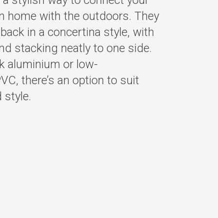
 a stylish way to connect your
n home with the outdoors. They
back in a concertina style, with
nd stacking neatly to one side.
ek aluminium or low-
C, there’s an option to suit
 style.