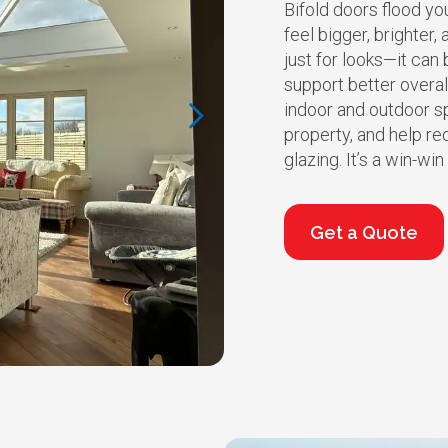
Bifold doors flood yo
feel bigger, brighter, 
just for looks—it ca
support better overa
indoor and outdoor sp
property, and help re
glazing. It’s a win-wi
Get a Quote