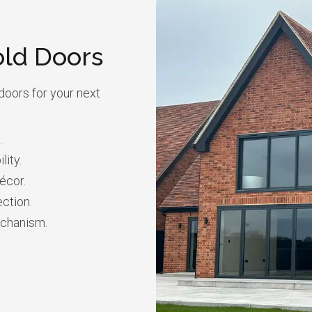
old Doors
doors for your next
.
lity.
écor.
ction.
echanism.