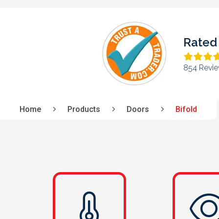
Rated 
708 Revie
Home
Products
Doors
Bifold