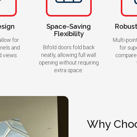
esign
Space-Saving
Robust
Flexibility
llow for
Multi-poin
Bifold doors fold back
anels and
for sup
neatly, allowing full wall
d views.
compared
opening without requiring
extra space.
Why Choo