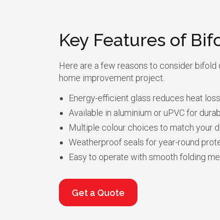
Key Features of Bif
Here are a few reasons to consider bifold 
home improvement project.
Energy-efficient glass reduces heat loss
Available in aluminium or uPVC for durabi
Multiple colour choices to match your d
Weatherproof seals for year-round prote
Easy to operate with smooth folding m
Get a Quote