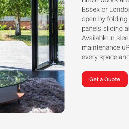
Bifold doors are
Essex or Londo
open by folding 
panels sliding a
Available in sle
maintenance uPV
every space and
Get a Quote