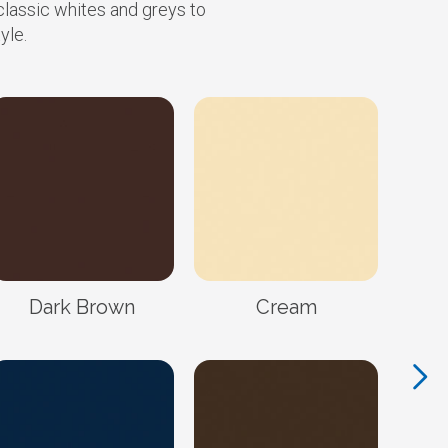
classic whites and greys to
yle.
Dark Brown
Cream