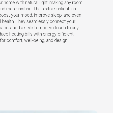
ur home with natural light, making any room
and more inviting. That extra sunlight isn’t
n boost your mood, improve sleep, and even
ll health. They seamlessly connect your
aces, add a stylish, modern touch to any
duce heating bills with energy-efficient
n for comfort, well-being, and design.