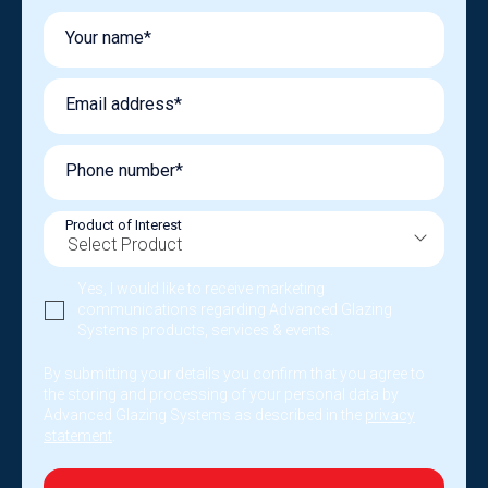
Your name*
Email address*
Phone number*
Product of Interest
Yes, I would like to receive marketing
communications regarding Advanced Glazing
Systems products, services & events.
By submitting your details you confirm that you agree to
the storing and processing of your personal data by
Advanced Glazing Systems as described in the
privacy
statement
.