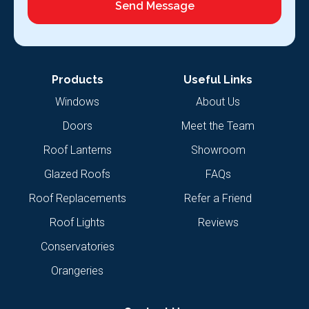
Send Message
Products
Useful Links
Windows
About Us
Doors
Meet the Team
Roof Lanterns
Showroom
Glazed Roofs
FAQs
Roof Replacements
Refer a Friend
Roof Lights
Reviews
Conservatories
Orangeries