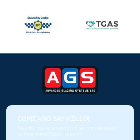
COME AND SAY HELLO!
We welcome visitors to our showroom, where you
can view our products in person.