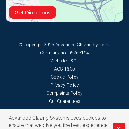
Get Directions
© Copyright 2026 Advanced Glazing Systems
Company no. 05265194
Website T&Cs
AGS T&Cs
Cookie Policy
Privacy Policy
Complaints Policy
Our Guarantees
Advanced Glazing Systems uses cookies to
ensure that we give you the best experience