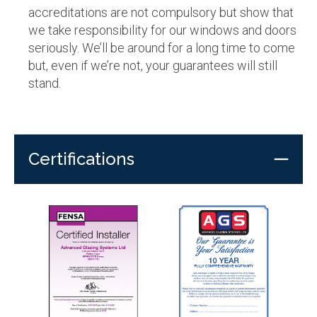
accreditations are not compulsory but show that
we take responsibility for our windows and doors
seriously. We’ll be around for a long time to come
but, even if we’re not, your guarantees will still
stand.
Certifications