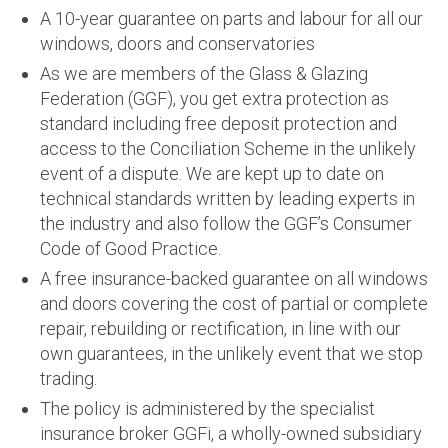
A 10-year guarantee on parts and labour for all our
windows, doors and conservatories
As we are members of the Glass & Glazing
Federation (GGF), you get extra protection as
standard including free deposit protection and
access to the Conciliation Scheme in the unlikely
event of a dispute. We are kept up to date on
technical standards written by leading experts in
the industry and also follow the GGF’s Consumer
Code of Good Practice.
A free insurance-backed guarantee on all windows
and doors covering the cost of partial or complete
repair, rebuilding or rectification, in line with our
own guarantees, in the unlikely event that we stop
trading.
The policy is administered by the specialist
insurance broker GGFi, a wholly-owned subsidiary