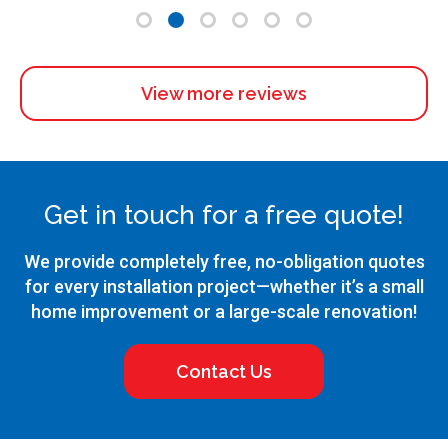
View more reviews
Get in touch for a free quote!
We provide completely free, no-obligation quotes
for every installation project—whether it’s a small
home improvement or a large-scale renovation!
Contact Us