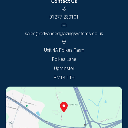
Contact Us
01277 230101
sales@advancedglazingsystems.co.uk
Unit 4A Folkes Farm
Folkes Lane
Upminster
RM14 1TH