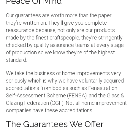
Peace Of Mind
Our guarantees are worth more than the paper
they’re written on. They’ll give you complete
reassurance because, not only are our products
made by the finest craftspeople, they’re stringently
checked by quality assurance teams at every stage
of production so we know they’re of the highest
standard.
We take the business of home improvements very
seriously which is why we have voluntarily acquired
accreditations from bodies such as Fenestration
Self-Assessment Scheme (FENSA), and the Glass &
Glazing Federation (GGF). Not all home improvement
companies have these accreditations.
The Guarantees We Offer