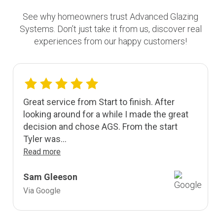
See why homeowners trust Advanced Glazing
Systems. Don’t just take it from us, discover real
experiences from our happy customers!
Great service from Start to finish. After
looking around for a while I made the great
decision and chose AGS. From the start
Tyler was...
Read more
Sam Gleeson
Via Google