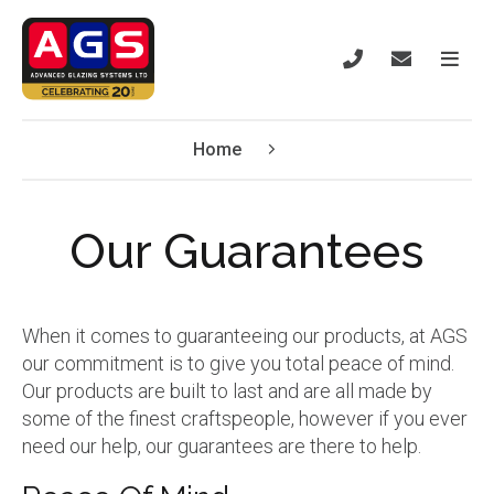
Home
Our Guarantees
When it comes to guaranteeing our products, at AGS
our commitment is to give you total peace of mind.
Our products are built to last and are all made by
some of the finest craftspeople, however if you ever
need our help, our guarantees are there to help.