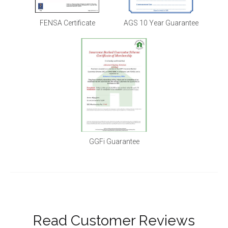
FENSA Certificate
AGS 10 Year Guarantee
GGFi Guarantee
Read Customer Reviews