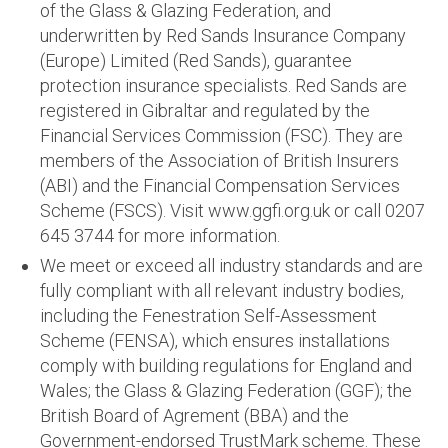
of the Glass & Glazing Federation, and
underwritten by Red Sands Insurance Company
(Europe) Limited (Red Sands), guarantee
protection insurance specialists. Red Sands are
registered in Gibraltar and regulated by the
Financial Services Commission (FSC). They are
members of the Association of British Insurers
(ABI) and the Financial Compensation Services
Scheme (FSCS). Visit www.ggfi.org.uk or call 0207
645 3744 for more information.
We meet or exceed all industry standards and are
fully compliant with all relevant industry bodies,
including the Fenestration Self-Assessment
Scheme (FENSA), which ensures installations
comply with building regulations for England and
Wales; the Glass & Glazing Federation (GGF); the
British Board of Agrement (BBA) and the
Government-endorsed TrustMark scheme. These