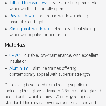
Tilt and turn windows
– versatile European-style
windows that tilt or fully open
Bay windows
– projecting windows adding
character and light
Sliding sash windows
– elegant vertical-sliding
windows, popular for centuries
Materials:
uPVC
– durable, low-maintenance, with excellent
insulation
Aluminium
– slimline frames offering
contemporary appeal with superior strength
Our glazing is sourced from leading suppliers,
including Pilkington’s advanced 28mm double-glazed
sealed units, which achieve ‘A’ energy ratings as
standard. This means lower carbon emissions and