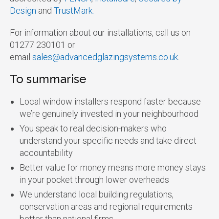
Design
and
TrustMark.
For information about our installations, call us on
01277 230101 or
email
sales@advancedglazingsystems.co.uk
.
To summarise
Local window installers respond faster because
we’re genuinely invested in your neighbourhood
You speak to real decision-makers who
understand your specific needs and take direct
accountability
Better value for money means more money stays
in your pocket through lower overheads
We understand local building regulations,
conservation areas and regional requirements
better than national firms