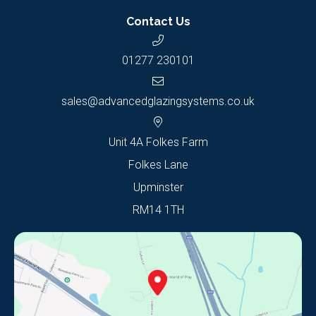
Contact Us
01277 230101
sales@advancedglazingsystems.co.uk
Unit 4A Folkes Farm
Folkes Lane
Upminster
RM14 1TH