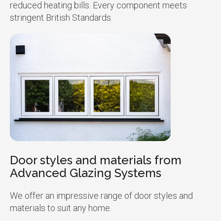
reduced heating bills. Every component meets
stringent British Standards.
Door styles and materials from
Advanced Glazing Systems
We offer an impressive range of door styles and
materials to suit any home.