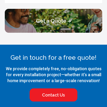
Get a Quote
Get in touch for a free quote!
We provide completely free, no-obligation quotes
for every installation project—whether it’s a small
home improvement or a large-scale renovation!
Contact Us