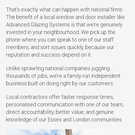
That’s exactly what can happen with national firms.
The benefit of a local window and door installer like
Advanced Glazing Systems is that we’re genuinely
invested in your neighbourhood. We pick up the
phone where you can speak to one of our staff
members, and sort issues quickly, because our
reputation and success depend on it.
Unlike sprawling national companies juggling
thousands of jobs, we’re a family-run independent
business built on doing right by our customers.
Local contractors offer faster response times,
personalised communication with one of our team,
direct accountability, better value, and genuine
knowledge of our Essex and London communities.