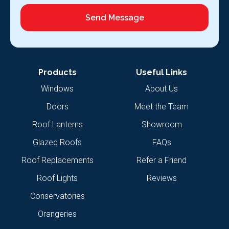
Send Message
Products
Useful Links
Windows
About Us
Doors
Meet the Team
Roof Lanterns
Showroom
Glazed Roofs
FAQs
Roof Replacements
Refer a Friend
Roof Lights
Reviews
Conservatories
Orangeries