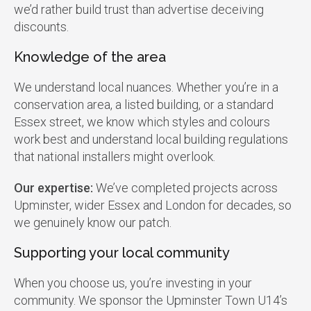
we’d rather build trust than advertise deceiving
discounts.
Knowledge of the area
We understand local nuances. Whether you’re in a
conservation area, a listed building, or a standard
Essex street, we know which styles and colours
work best and understand local building regulations
that national installers might overlook.
Our expertise:
We’ve completed projects across
Upminster, wider Essex and London for decades, so
we genuinely know our patch.
Supporting your local community
When you choose us, you’re investing in your
community. We sponsor the Upminster Town U14’s