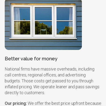
Better value for money
National firms have massive overheads, including
call centres, regional offices, and advertising
budgets. Those costs get passed to you through
inflated pricing. We operate leaner and pass savings
directly to customers.
Our pricing:
We offer the best price upfront because