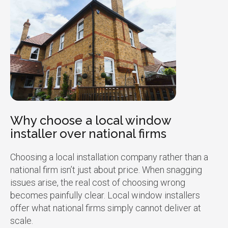
Why choose a local window
installer over national firms
Choosing a local installation company rather than a
national firm isn’t just about price. When snagging
issues arise, the real cost of choosing wrong
becomes painfully clear. Local window installers
offer what national firms simply cannot deliver at
scale.