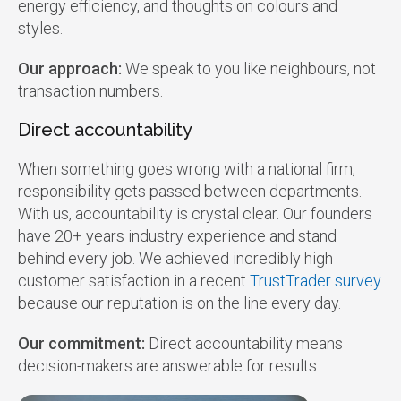
energy efficiency, and thoughts on colours and
styles.
Our approach:
We speak to you like neighbours, not
transaction numbers.
Direct accountability
When something goes wrong with a national firm,
responsibility gets passed between departments.
With us, accountability is crystal clear. Our founders
have 20+ years industry experience and stand
behind every job. We achieved incredibly high
customer satisfaction in a recent
TrustTrader survey
because our reputation is on the line every day.
Our commitment:
Direct accountability means
decision-makers are answerable for results.