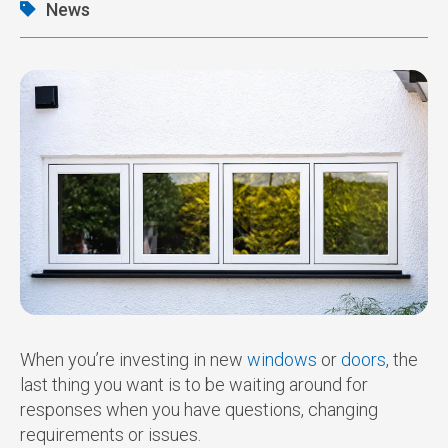
News
When you’re investing in new
windows
or
doors
, the
last thing you want is to be waiting around for
responses when you have questions, changing
requirements or issues.