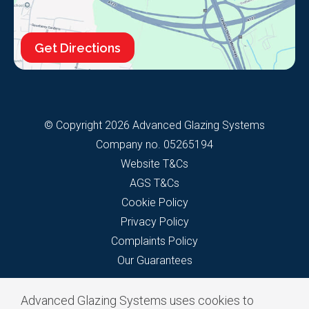
Get Directions
© Copyright 2026 Advanced Glazing Systems
Company no. 05265194
Website T&Cs
AGS T&Cs
Cookie Policy
Privacy Policy
Complaints Policy
Our Guarantees
Advanced Glazing Systems uses cookies to