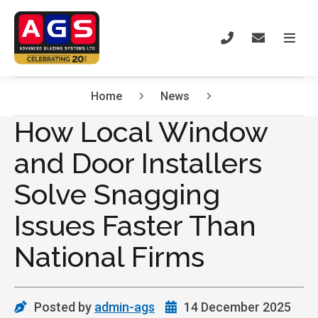
Home
News
How Local Window
and Door Installers
Solve Snagging
Issues Faster Than
National Firms
Posted by
admin-ags
14 December 2025