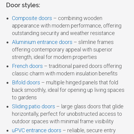
Door styles:
Composite doors
– combining wooden
appearance with modern performance, offering
outstanding security and weather resistance
Aluminium entrance doors
– slimline frames
offering contemporary appeal with superior
strength, ideal for modern properties
French doors
– traditional paired doors offering
classic charm with modern insulation benefits
Bifold doors
– multiple hinged panels that fold
back smoothly, ideal for opening up living spaces
to gardens
Sliding patio doors
– large glass doors that glide
horizontally, perfect for unobstructed access to
outdoor spaces with minimal frame visibility
uPVC entrance doors
– reliable, secure entry