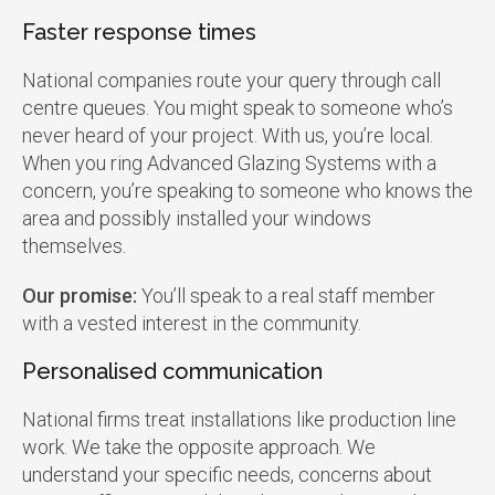
Faster response times
National companies route your query through call
centre queues. You might speak to someone who’s
never heard of your project. With us, you’re local.
When you ring Advanced Glazing Systems with a
concern, you’re speaking to someone who knows the
area and possibly installed your windows
themselves.
Our promise:
You’ll speak to a real staff member
with a vested interest in the community.
Personalised communication
National firms treat installations like production line
work. We take the opposite approach. We
understand your specific needs, concerns about