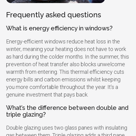
Frequently asked questions
What is energy efficiency in windows?
Energy-efficient windows reduce heat loss in the
winter, meaning your heating does not have to work
as hard during the colder months. In the summer, this
prevention of heat transfer also blocks unwelcome
warmth from entering. This thermal efficiency cuts
energy bills and carbon emissions whilst keeping
you more comfortable throughout the year. It’s a
genuine investment that pays back.
What’s the difference between double and
triple glazing?
Double glazing uses two glass panes with insulating
gas between them. Triple glazing adds a third pane