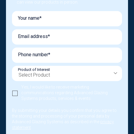
can view our products in person.
Your name*
Email address*
Phone number*
Product of Interest
Yes, I would like to receive marketing
communications regarding Advanced Glazing
Systems products, services & events.
By submitting your details you confirm that you agree to
the storing and processing of your personal data by
Advanced Glazing Systems as described in the
privacy
statement
.