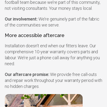
football team because we’re part of this community,
not visiting consultants. Your money stays local.
Our involvement:
We’re genuinely part of the fabric
of the communities we serve.
More accessible aftercare
Installation doesn’t end when our fitters leave. Our
comprehensive 10-year warranty covers parts and
labour. We’re just a phone call away for anything you
need.
Our aftercare promise:
We provide free call-outs
and repair work throughout your warranty period with
no hidden charges.