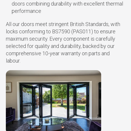
doors combining durability with excellent thermal
performance
All our doors meet stringent British Standards, with
locks conforming to BS7590 (PAS011) to ensure
maximum security. Every component is carefully
selected for quality and durability, backed by our
comprehensive 10-year warranty on parts and
labour.