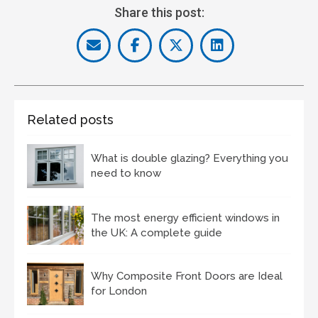
Share this post:
Related posts
What is double glazing? Everything you
need to know
The most energy efficient windows in
the UK: A complete guide
Why Composite Front Doors are Ideal
for London