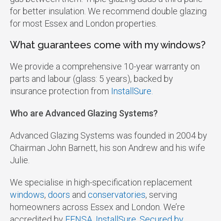
for better insulation. We recommend double glazing
for most Essex and London properties.
What guarantees come with my windows?
We provide a comprehensive 10-year warranty on
parts and labour (glass: 5 years), backed by
insurance protection from
InstallSure.
Who are Advanced Glazing Systems?
Advanced Glazing Systems was founded in 2004 by
Chairman John Barnett, his son Andrew and his wife
Julie.
We specialise in high-specification replacement
windows
,
doors
and
conservatories
, serving
homeowners across Essex and London. We’re
accredited by
FENSA
,
InstallSure
,
Secured by