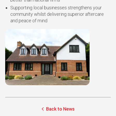
Supporting local businesses strengthens your
community whilst delivering superior aftercare
and peace of mind
Back to News