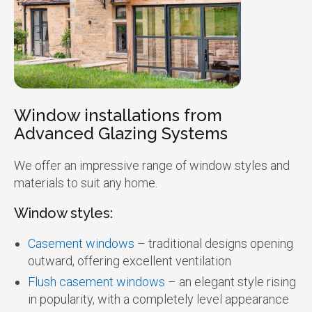
Window installations from
Advanced Glazing Systems
We offer an impressive range of window styles and
materials to suit any home.
Window styles:
Casement windows
– traditional designs opening
outward, offering excellent ventilation
Flush casement windows
– an elegant style rising
in popularity, with a completely level appearance