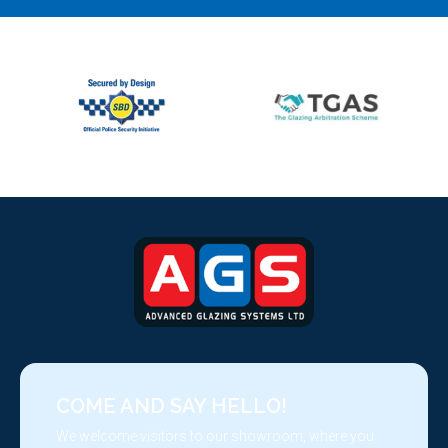
COME AND SAY HELLO!
We welcome visitors to our showroom, where you