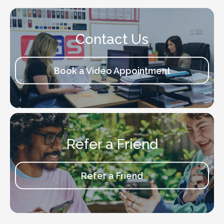
Contact Us
Book a Video Appointment
Refer a Friend
Refer a Friend