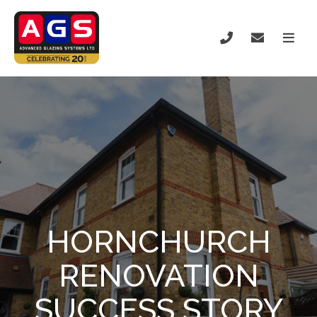
HORNCHURCH
RENOVATION
SUCCESS STORY