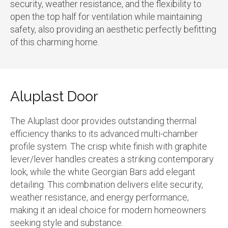
security, weather resistance, and the flexibility to
open the top half for ventilation while maintaining
safety, also providing an aesthetic perfectly befitting
of this charming home.
Aluplast Door
The Aluplast door provides outstanding thermal
efficiency thanks to its advanced multi-chamber
profile system. The crisp white finish with graphite
lever/lever handles creates a striking contemporary
look, while the white Georgian Bars add elegant
detailing. This combination delivers elite security,
weather resistance, and energy performance,
making it an ideal choice for modern homeowners
seeking style and substance.