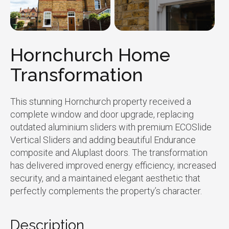
Hornchurch Home
Transformation
This stunning Hornchurch property received a
complete window and door upgrade, replacing
outdated aluminium sliders with premium ECOSlide
Vertical Sliders and adding beautiful Endurance
composite and Aluplast doors. The transformation
has delivered improved energy efficiency, increased
security, and a maintained elegant aesthetic that
perfectly complements the property’s character.
Description