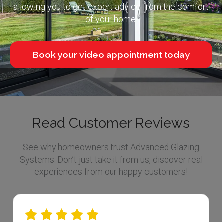
allowing you to get expert advice from the comfort
of your home.
Book your video appointment today
Read Customer Reviews
See why homeowners trust Advanced Glazing
Systems. Don’t just take it from us, discover real
experiences from our happy customers!