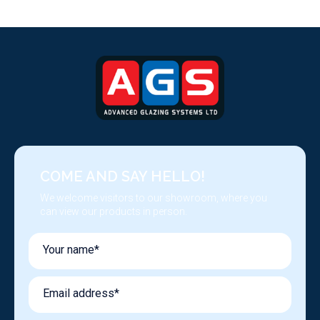
COME AND SAY HELLO!
We welcome visitors to our showroom, where you
can view our products in person.
Your name*
Email address*