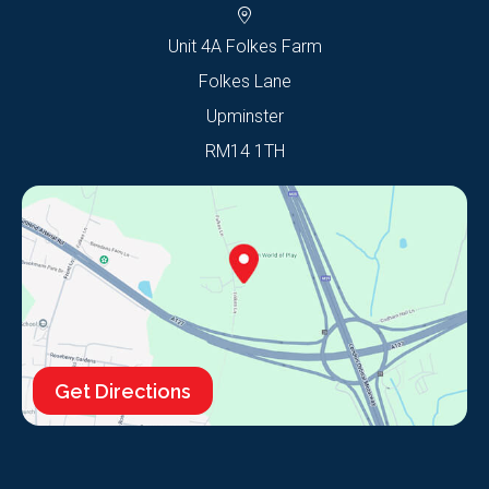
Unit 4A Folkes Farm
Folkes Lane
Upminster
RM14 1TH
Get Directions