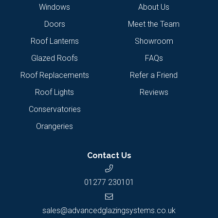
Windows
About Us
Doors
Meet the Team
Roof Lanterns
Showroom
Glazed Roofs
FAQs
Roof Replacements
Refer a Friend
Roof Lights
Reviews
Conservatories
Orangeries
Contact Us
01277 230101
sales@advancedglazingsystems.co.uk