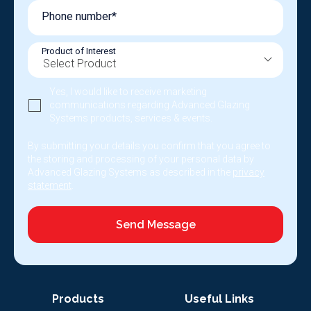
Phone number*
Product of Interest
Yes, I would like to receive marketing
communications regarding Advanced Glazing
Systems products, services & events.
By submitting your details you confirm that you agree to
the storing and processing of your personal data by
Advanced Glazing Systems as described in the
privacy
statement
.
Send Message
Products
Useful Links