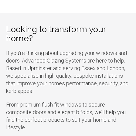
Looking to transform your
home?
If you’re thinking about upgrading your windows and
doors, Advanced Glazing Systems are here to help.
Based in Upminster and serving Essex and London,
we specialise in high-quality, bespoke installations
that improve your home’s performance, security, and
kerb appeal.
From premium flush-fit windows to secure
composite doors and elegant bifolds, we’ll help you
find the perfect products to suit your home and
lifestyle.