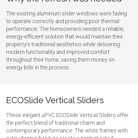
The existing aluminium slider windows were failing
to operate correctly and providing poor thermal
performance. The homeowners needed a reliable,
energy-efficient solution that would maintain their
property’s traditional aesthetics while delivering
modern functionality and improved comfort
throughout their home, saving them money on
energy bills in the process.
ECOSlide Vertical Sliders
These elegant uPVC ECOSlide Vertical Sliders offer
the perfect blend of traditional charm and
contemporary performance. The white frames with