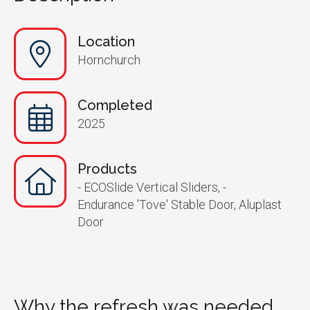
Location
Hornchurch
Completed
2025
Products
- ECOSlide Vertical Sliders, -
Endurance 'Tove' Stable Door, Aluplast
Door
Why the refresh was needed