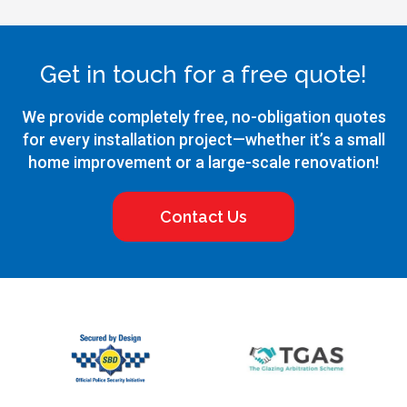
Get in touch for a free quote!
We provide completely free, no-obligation quotes
for every installation project—whether it’s a small
home improvement or a large-scale renovation!
Contact Us