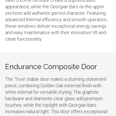
satin chrome furniture create a sophisticated
appearance, while the Georgian Bars on the upper
sections add authentic period character. Featuring
advanced thermal efficiency and smooth operation,
these windows deliver exceptional energy savings
and easy maintenance with their innovative tilt-and-
clean functionality.
Endurance Composite Door
The ‘Tove’ stable door makes a stunning statement
piece, combining Golden Oak external finish with
white internal for versatile styling. The graphite
hardware and diamonte clear glass add premium
touches, while the toplight with Georgian bars
increases natural light. This door offers exceptional