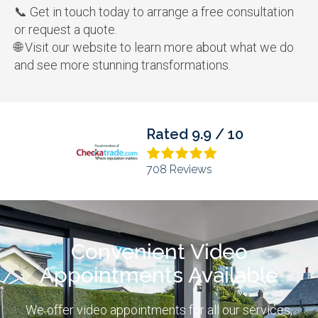
📞
Get in touch today to arrange a free consultation
or request a quote.
🌐
Visit our website to learn more about what we do
and see more stunning transformations.
10
Rated 4.9 / 5
373 Reviews
Convenient Video
Appointments Available
We offer video appointments for all our services,