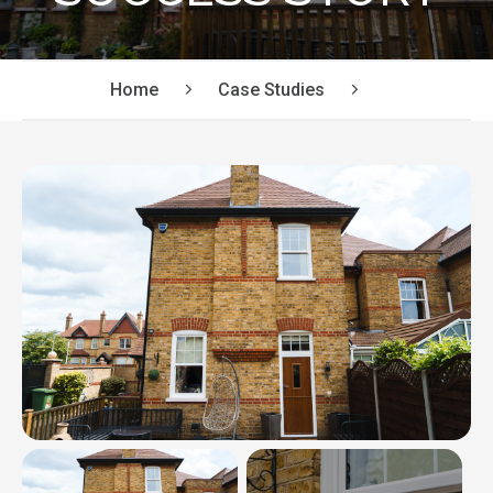
Home
Case Studies