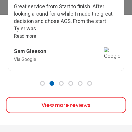
Great service from Start to finish. After
looking around for a while I made the great
decision and chose AGS. From the start
Tyler was...
Read more
Sam Gleeson
Via Google
View more reviews