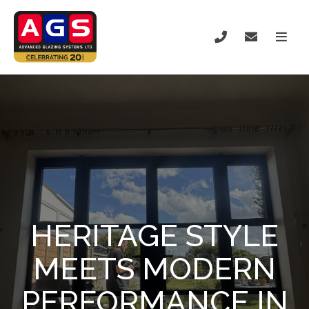
HERITAGE STYLE
MEETS MODERN
PERFORMANCE IN