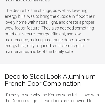
The desire for the change, as well as lowering
energy bills, was to bring the outside in, flood their
lovely home with natural light, and create a proper
wow-factor feature. They also needed something
practical: secure, energy-efficient, and low-
maintenance, making sure these doors lowered
energy bills, only required small semi-regular
maintenance, and kept the family safe.
Decorio Steel Look Aluminium
French Door Combination
It’s easy to see why the Kemps soon fell in love with
the Decorio range. These doors are renowned for