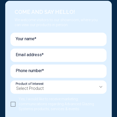
COME AND SAY HELLO!
We welcome visitors to our showroom, where you
can view our products in person.
Your name*
Email address*
Phone number*
Product of Interest
Yes, I would like to receive marketing
communications regarding Advanced Glazing
Systems products, services & events.