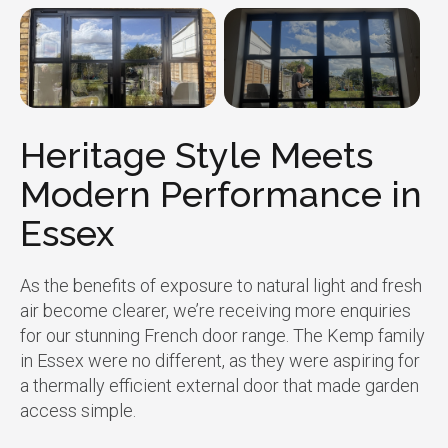
Heritage Style Meets
Modern Performance in
Essex
As the benefits of exposure to natural light and fresh
air become clearer, we’re receiving more enquiries
for our stunning French door range. The Kemp family
in Essex were no different, as they were aspiring for
a thermally efficient external door that made garden
access simple.