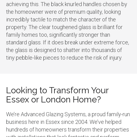
achieving this. The black knurled handles chosen by
the homeowner were of premium quality, looking
incredibly tactile to match the character of the
property. The clear toughened glass is brilliant for
family homes too, significantly stronger than
standard glass. If it does break under extreme force,
the glass is designed to shatter into thousands of
tiny pebble-like pieces to reduce the risk of injury.
Looking to Transform Your
Essex or London Home?
We’re Advanced Glazing Systems, a proud family-run
business here in Essex since 2004. We’ve helped
hundreds of homeowners transform their properties