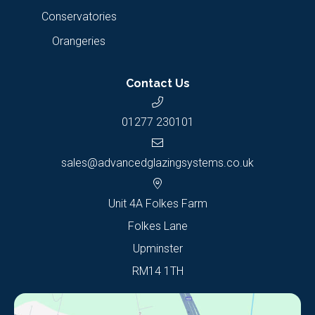
Conservatories
Orangeries
Contact Us
01277 230101
sales@advancedglazingsystems.co.uk
Unit 4A Folkes Farm
Folkes Lane
Upminster
RM14 1TH