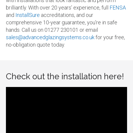
with installations that look fantastic and perform
brilliantly. With over 20 years’ experience, full
FENSA
and
InstallSure
accreditations, and our
comprehensive 10-year guarantee, you’re in safe
hands. Call us on 01277 230101 or email
sales@advancedglazingsystems.co.uk
for your free,
no-obligation quote today.
Check out the installation here!