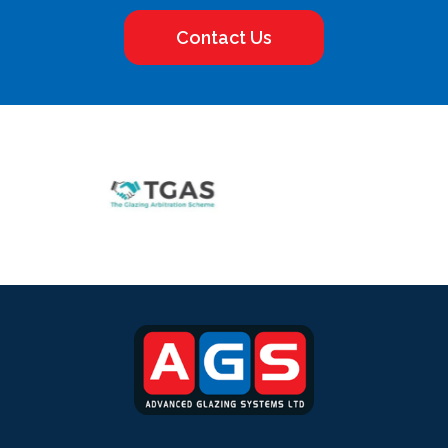
Contact Us