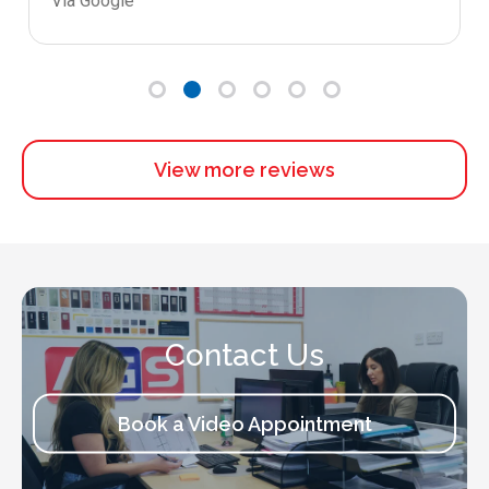
Via Google
View more reviews
Contact Us
Book a Video Appointment