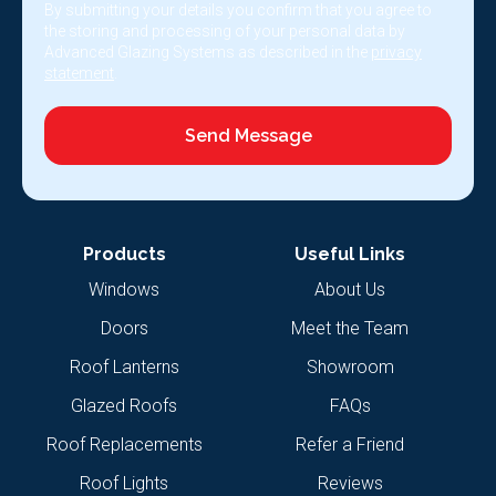
By submitting your details you confirm that you agree to
the storing and processing of your personal data by
Advanced Glazing Systems as described in the
privacy
statement
.
Send Message
Products
Useful Links
Windows
About Us
Doors
Meet the Team
Roof Lanterns
Showroom
Glazed Roofs
FAQs
Roof Replacements
Refer a Friend
Roof Lights
Reviews