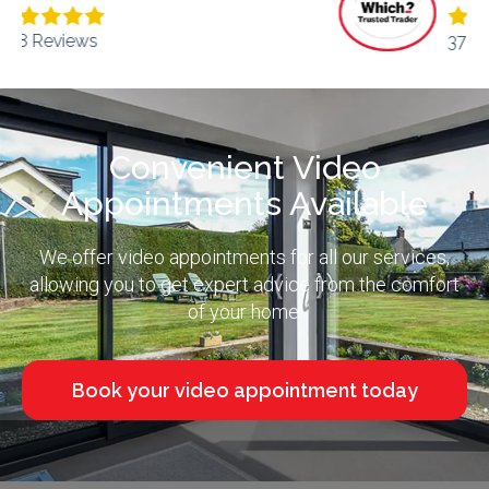
373 Reviews
Convenient Video
Appointments Available
We offer video appointments for all our services,
allowing you to get expert advice from the comfort
of your home.
Book your video appointment today