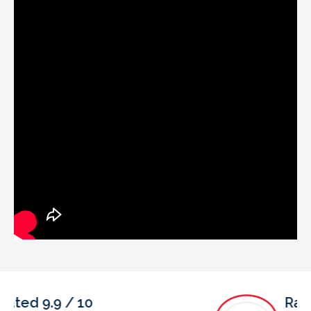
Rated 4.9 / 5