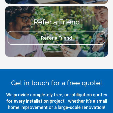
Refer a Friend
Refer a Friend
Get in touch for a free quote!
We provide completely free, no-obligation quotes
for every installation project—whether it’s a small
home improvement or a large-scale renovation!