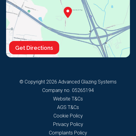
Get Directions
© Copyright 2026 Advanced Glazing Systems
Company no. 05265194
Website T&Cs
AGS T&Cs
Cookie Policy
Privacy Policy
Complaints Policy