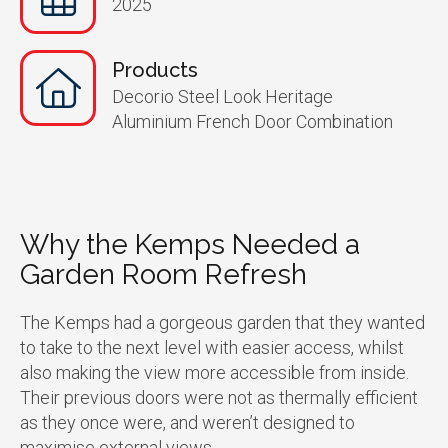
2025
Products
Decorio Steel Look Heritage
Aluminium French Door Combination
Why the Kemps Needed a
Garden Room Refresh
The Kemps had a gorgeous garden that they wanted
to take to the next level with easier access, whilst
also making the view more accessible from inside.
Their previous doors were not as thermally efficient
as they once were, and weren’t designed to
maximise external views.