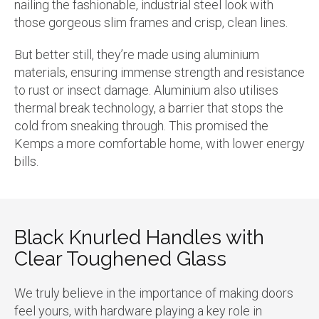
nailing the fashionable, industrial steel look with
those gorgeous slim frames and crisp, clean lines.
But better still, they’re made using aluminium
materials, ensuring immense strength and resistance
to rust or insect damage. Aluminium also utilises
thermal break technology, a barrier that stops the
cold from sneaking through. This promised the
Kemps a more comfortable home, with lower energy
bills.
Black Knurled Handles with
Clear Toughened Glass
We truly believe in the importance of making doors
feel yours, with hardware playing a key role in