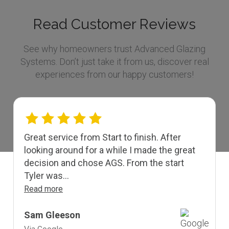
Read Customer Reviews
See why homeowners trust Advanced Glazing
Systems. Don’t just take it from us, discover real
experiences from our happy customers!
Great service from Start to finish. After
looking around for a while I made the great
decision and chose AGS. From the start
Tyler was...
Read more
Sam Gleeson