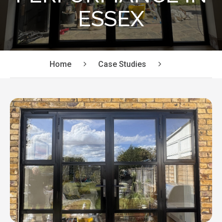
ESSEX
Home
Case Studies