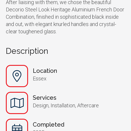
After liaising with them, we chose the beautiful
Decorio Steel Look Heritage Aluminium French Door
Combination, finished in sophisticated black inside
and out, with elegant knurled handles and crystal-
clear toughened glass.
Description
Location
Essex
Services
Design, Installation, Aftercare
Completed